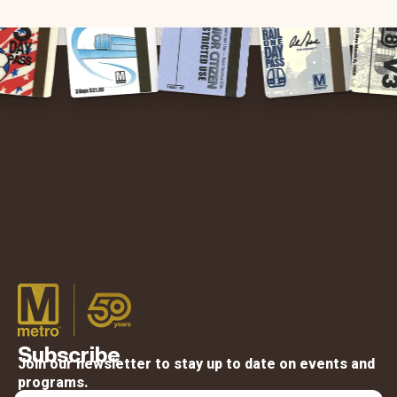
Subscribe
Join our newsletter to stay up to date on events and
programs.