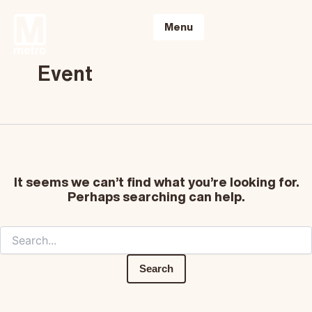
Skip
Search
to
for:
Menu
content
Event
It seems we can’t find what you’re looking for.
Perhaps searching can help.