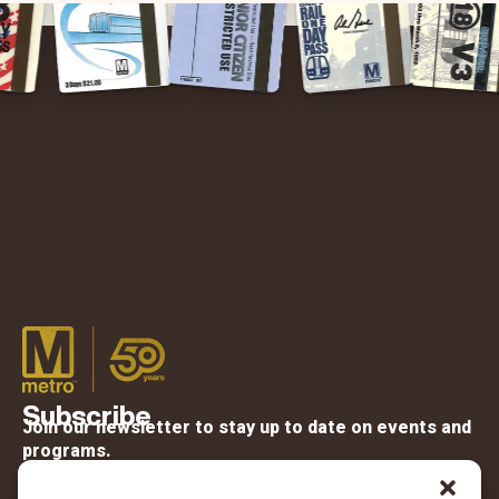
Subscribe
Join our newsletter to stay up to date on events and
programs.