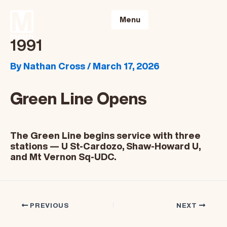
Skip
to
Menu
content
1991
By
Nathan Cross
/
March 17, 2026
Green Line Opens
The Green Line begins service with three
stations — U St-Cardozo, Shaw-Howard U,
and Mt Vernon Sq-UDC.
PREVIOUS
NEXT