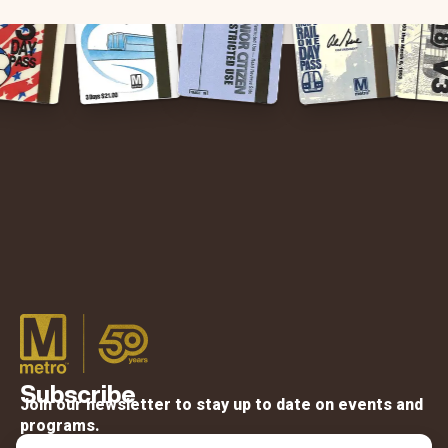
Subscribe
Join our newsletter to stay up to date on events and
programs.