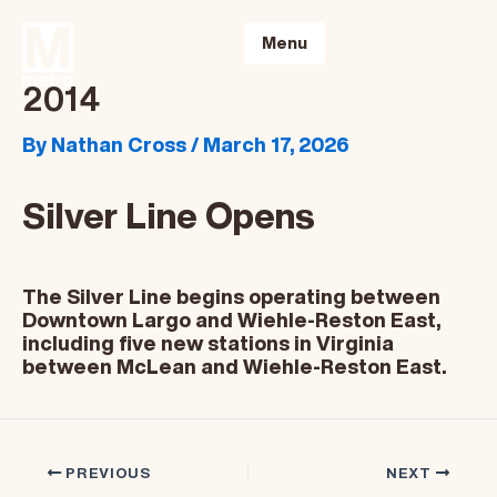
Skip
to
Menu
content
2014
By
Nathan Cross
/
March 17, 2026
Silver Line Opens
The Silver Line begins operating between
Downtown Largo and Wiehle-Reston East,
including five new stations in Virginia
between McLean and Wiehle-Reston East.
PREVIOUS
NEXT