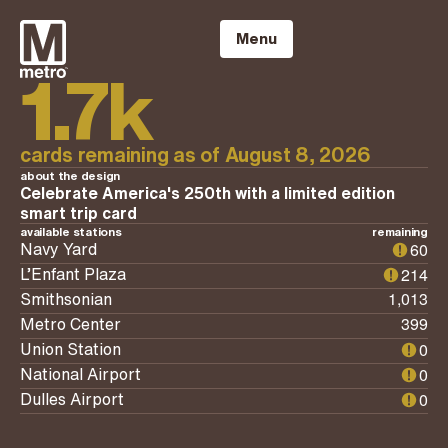
Skip
to
Menu
content
1.7k
cards remaining as of
August 8, 2026
about the design
Celebrate America's 250th with a limited edition
smart trip card
available stations
remaining
60
Navy Yard
214
L’Enfant Plaza
1,013
Smithsonian
399
Metro Center
0
Union Station
0
National Airport
0
Dulles Airport