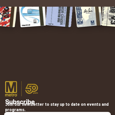
Subscribe
Join our newsletter to stay up to date on events and
programs.